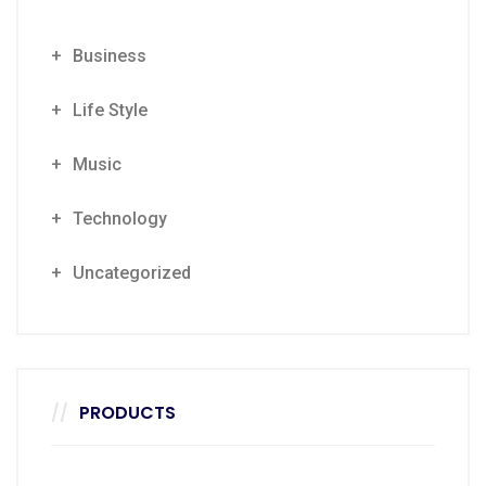
Business
Life Style
Music
Technology
Uncategorized
PRODUCTS