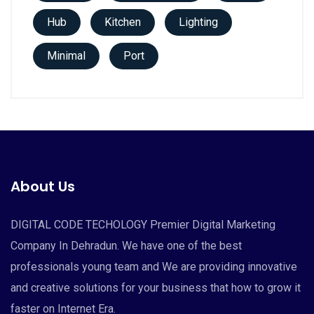
Hub
Kitchen
Lighting
Minimal
Port
About Us
DIGITAL CODE TECHOLOGY Premier Digital Marketing
Company In Dehradun. We have one of the best
professionals young team and We are providing innovative
and creative solutions for your business that how to grow it
faster on Internet Era.