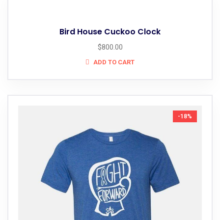
Bird House Cuckoo Clock
$
800.00
ADD TO CART
-18%