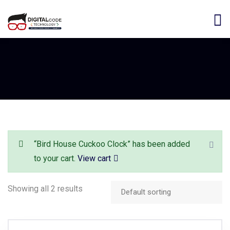
“Bird House Cuckoo Clock” has been added
to your cart.
View cart
Showing all 2 results