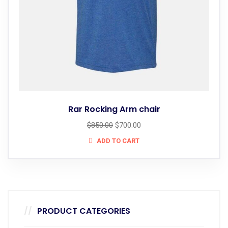
Rar Rocking Arm chair
$
850.00
$
700.00
ADD TO CART
PRODUCT CATEGORIES