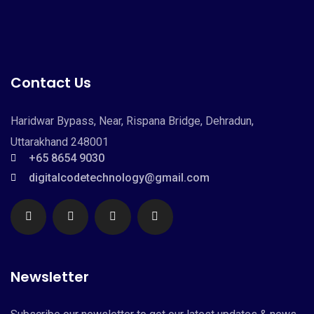
Contact Us
Haridwar Bypass, Near, Rispana Bridge, Dehradun,
Uttarakhand 248001
+65 8654 9030
digitalcodetechnology@gmail.com
Newsletter