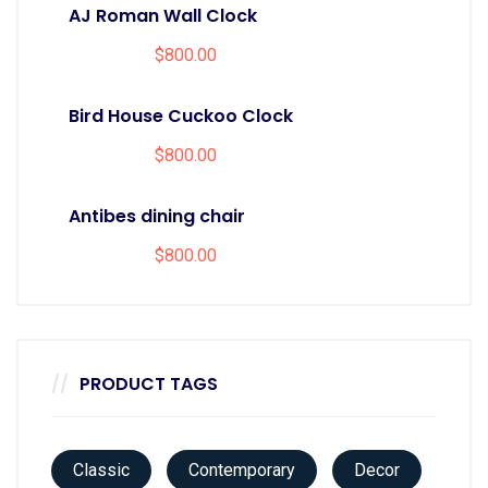
AJ Roman Wall Clock
$
800.00
Bird House Cuckoo Clock
$
800.00
Antibes dining chair
$
800.00
PRODUCT TAGS
Classic
Contemporary
Decor