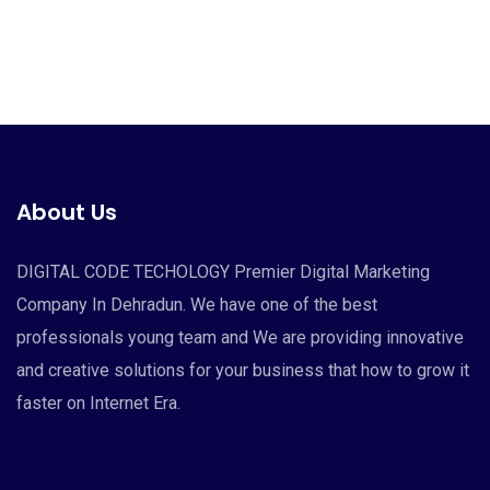
About Us
DIGITAL CODE TECHOLOGY Premier Digital Marketing
Company In Dehradun. We have one of the best
professionals young team and We are providing innovative
and creative solutions for your business that how to grow it
faster on Internet Era.