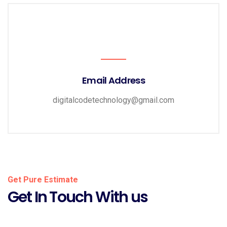
Email Address
digitalcodetechnology@gmail.com
Get Pure Estimate
Get In Touch With us