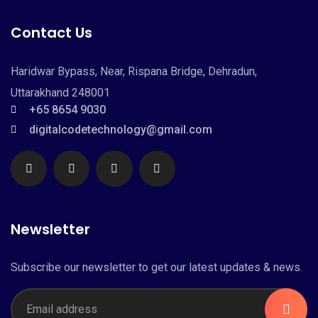
Contact Us
Haridwar Bypass, Near, Rispana Bridge, Dehradun,
Uttarakhand 248001
+65 8654 9030
digitalcodetechnology@gmail.com
Newsletter
Subscribe our newsletter to get our latest updates & news.