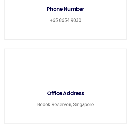
Phone Number
+65 8654 9030
Office Address
Bedok Reservoir, Singapore