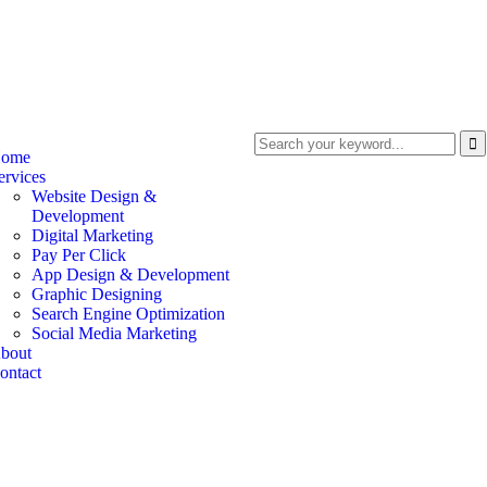
ome
ervices
Website Design &
Development
Digital Marketing
Pay Per Click
App Design & Development
Graphic Designing
Search Engine Optimization
Social Media Marketing
bout
ontact