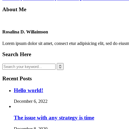
About Me
Rosalina D. Willaimson
Lorem ipsum dolor sit amet, consect etur adipisicing elit, sed do eius
Search Here
Recent Posts
Hello world!
December 6, 2022
The issue with any strategy is time
December 8, 2020