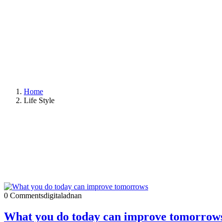
Home
Life Style
0 Comments
digitaladnan
What you do today can improve tomorrow