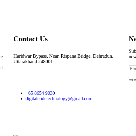
Contact Us
Ne
Sub
Haridwar Bypass, Near, Rispana Bridge, Dehradun,
he
new
Uttarakhand 248001
at
***
+65 8654 9030
digitalcodetechnology@gmail.com