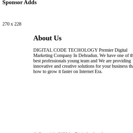
Sponsor Adds
270 x 228
About Us
DIGITAL CODE TECHOLOGY Premier Digital
Marketing Company In Dehradun. We have one of t
best professionals young team and We are providing
innovative and creative solutions for your business th
how to grow it faster on Internet Era.