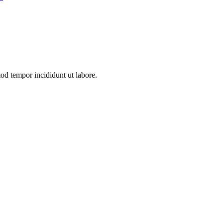
mod tempor incididunt ut labore.