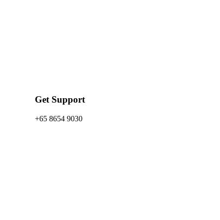
Get Support
+65 8654 9030