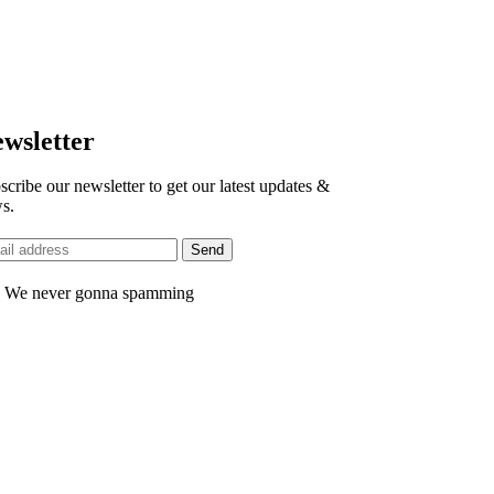
wsletter
scribe our newsletter to get our latest updates &
s.
 We never gonna spamming