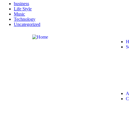
business
Life Style
Music
Technology
Uncategorized
H
S
A
C