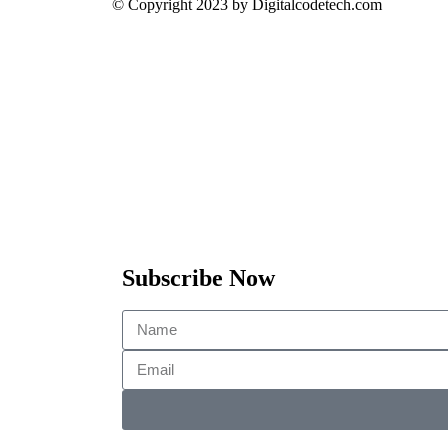
© Copyright 2023 by Digitalcodetech.com
Subscribe Now