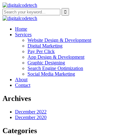
Home
Services
Website Design & Development
Digital Marketing
Pay Per Click
App Design & Development
Graphic Designing
Search Engine Optimization
Social Media Marketing
About
Contact
Archives
December 2022
December 2020
Categories