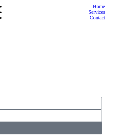
Home
Services
Contact