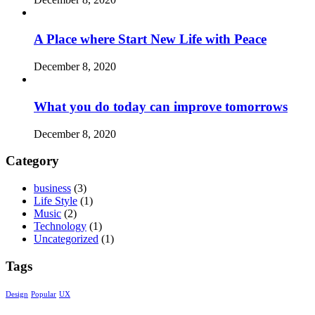
A Place where Start New Life with Peace
December 8, 2020
What you do today can improve tomorrows
December 8, 2020
Category
business
(3)
Life Style
(1)
Music
(2)
Technology
(1)
Uncategorized
(1)
Tags
Design
Popular
UX