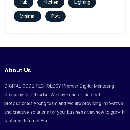
Hub
Kitchen
Lighting
Minimal
Port
About Us
DIGITAL CODE TECHOLOGY Premier Digital Marketing
Company In Dehradun. We have one of the best
professionals young team and We are providing innovative
and creative solutions for your business that how to grow it
faster on Internet Era.