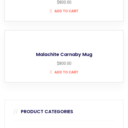
$
800.00
ADD TO CART
Malachite Carnaby Mug
$
800.00
ADD TO CART
PRODUCT CATEGORIES