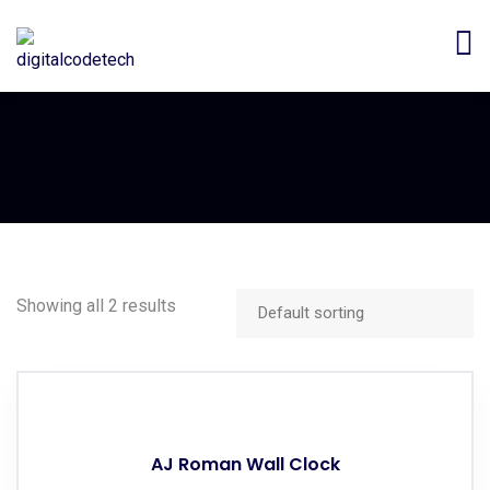
Showing all 2 results
AJ Roman Wall Clock