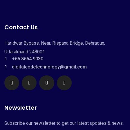
Contact Us
Haridwar Bypass, Near, Rispana Bridge, Dehradun,
Uttarakhand 248001
+65 8654 9030
digitalcodetechnology@gmail.com
Newsletter
Subscribe our newsletter to get our latest updates & news.