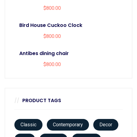
$
800.00
Bird House Cuckoo Clock
$
800.00
Antibes dining chair
$
800.00
PRODUCT TAGS
Classic
Contemporary
Decor