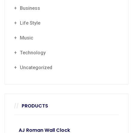
Business
Life Style
Music
Technology
Uncategorized
PRODUCTS
AJ Roman Wall Clock