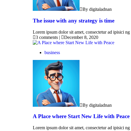
By digitaladnan
The issue with any strategy is time
Lorem ipsum dolor sit amet, consectetur ad ipisici ng 
3 comments
|
December 8, 2020
business
By digitaladnan
A Place where Start New Life with Peace
Lorem ipsum dolor sit amet, consectetur ad ipisici ng 