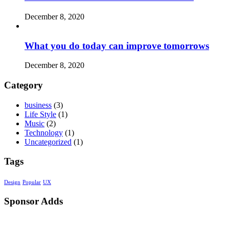
December 8, 2020
What you do today can improve tomorrows
December 8, 2020
Category
business
(3)
Life Style
(1)
Music
(2)
Technology
(1)
Uncategorized
(1)
Tags
Design
Popular
UX
Sponsor Adds