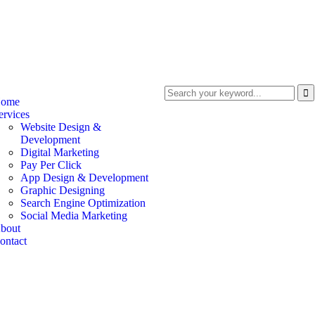
ome
ervices
Website Design &
Development
Digital Marketing
Pay Per Click
App Design & Development
Graphic Designing
Search Engine Optimization
Social Media Marketing
bout
ontact