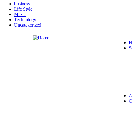
business
Life Style
Music
Technology
Uncategorized
H
S
A
C