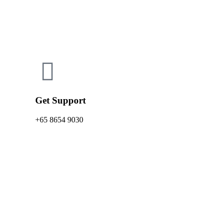
Get Support
+65 8654 9030