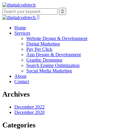
Home
Services
Website Design & Development
Digital Marketing
Pay Per Click
App Design & Development
Graphic Designing
Search Engine Optimization
Social Media Marketing
About
Contact
Archives
December 2022
December 2020
Categories