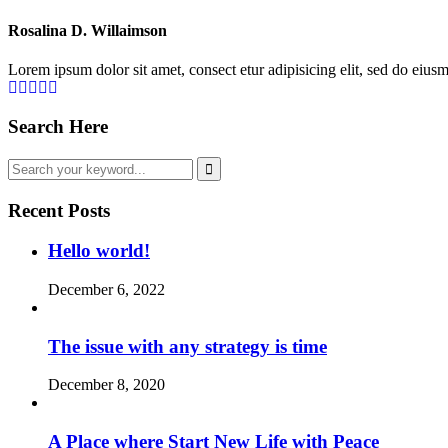
Rosalina D. Willaimson
Lorem ipsum dolor sit amet, consect etur adipisicing elit, sed do eius
Search Here
Recent Posts
Hello world!
December 6, 2022
The issue with any strategy is time
December 8, 2020
A Place where Start New Life with Peace