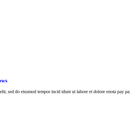
ows
elit, sed do eiusmod tempor incid idunt ut labore et dolore enota pay pa