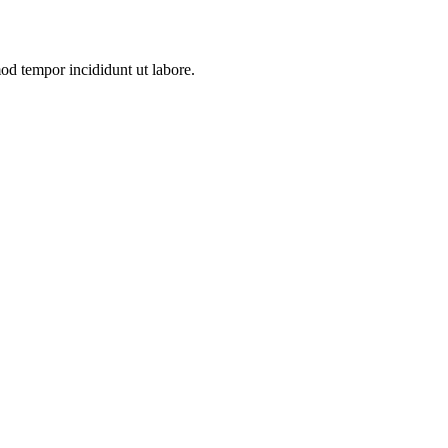
mod tempor incididunt ut labore.