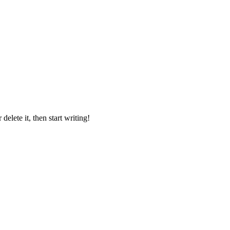
delete it, then start writing!