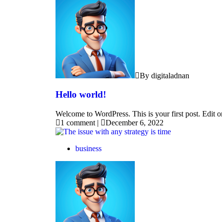
By digitaladnan
Hello world!
Welcome to WordPress. This is your first post. Edit or 
1 comment
|
December 6, 2022
business