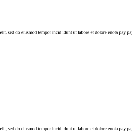
elit, sed do eiusmod tempor incid idunt ut labore et dolore enota pay pa
elit, sed do eiusmod tempor incid idunt ut labore et dolore enota pay pa