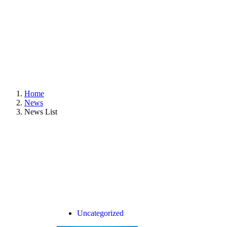
Home
News
News List
Uncategorized