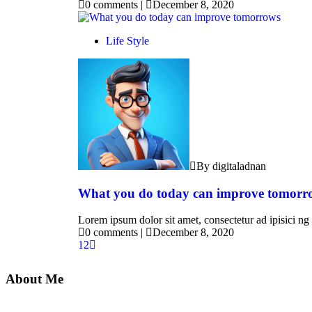
0 comments
|
December 8, 2020
Life Style
By digitaladnan
What you do today can improve tomorr
Lorem ipsum dolor sit amet, consectetur ad ipisici ng 
0 comments
|
December 8, 2020
1
2
About Me