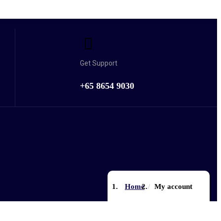
Get Support
+65 8654 9030
Home
My account