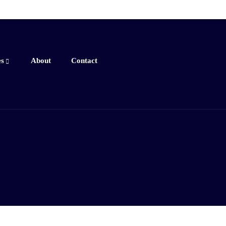
es
About
Contact