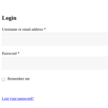
Login
Username or email address
*
Password
*
Remember me
Log in
Lost your password?