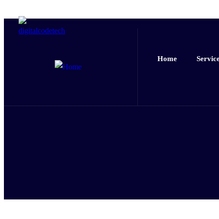
Home
Servic