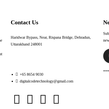
Contact Us
Ne
Sub
Haridwar Bypass, Near, Rispana Bridge, Dehradun,
he
new
Uttarakhand 248001
at
***
+65 8654 9030
digitalcodetechnology@gmail.com