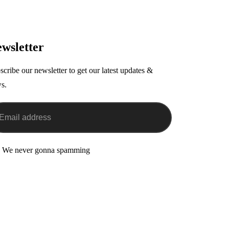
wsletter
scribe our newsletter to get our latest updates &
s.
 We never gonna spamming