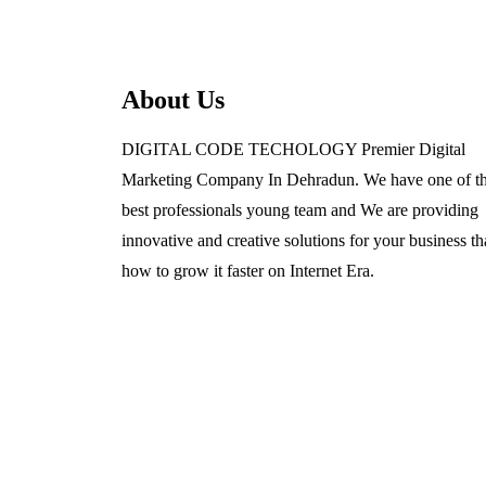
About Us
DIGITAL CODE TECHOLOGY Premier Digital
Marketing Company In Dehradun. We have one of t
best professionals young team and We are providing
innovative and creative solutions for your business th
how to grow it faster on Internet Era.