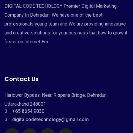
DIGITAL CODE TECHOLOGY Premier Digital Marketing
Company In Dehradun. We have one of the best
professionals young team and We are providing innovative
and creative solutions for your business that how to grow it
faster on Internet Era.
Contact Us
Haridwar Bypass, Near, Rispana Bridge, Dehradun,
Uttarakhand 248001
+65 8654 9030
digitalcodetechnology@gmail.com