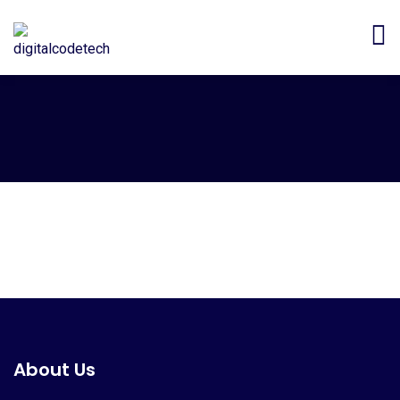
About Us