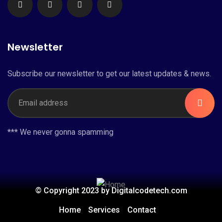
Newsletter
Subscribe our newsletter to get our latest updates & news.
*** We never gonna spamming
© Copyright 2023 by Digitalcodetech.com
Home
Services
Contact