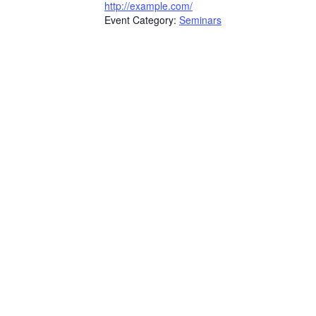
http://example.com/
Event Category:
Seminars