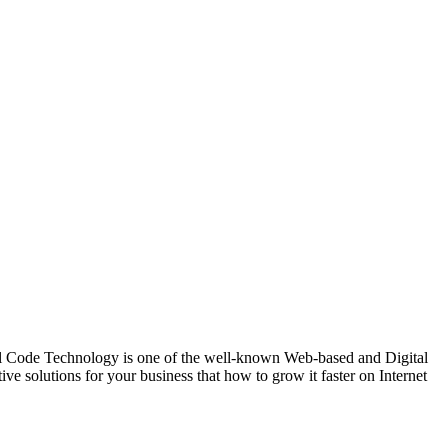
de Technology is one of the well-known Web-based and Digital
 solutions for your business that how to grow it faster on Internet