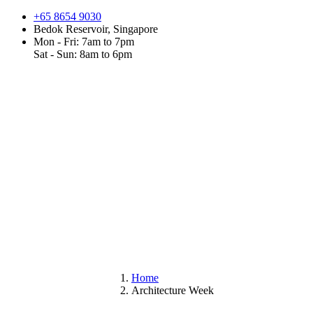
+65 8654 9030
Bedok Reservoir, Singapore
Mon - Fri: 7am to 7pm
Sat - Sun: 8am to 6pm
Home
Architecture Week