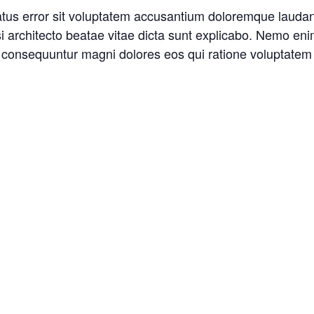
natus error sit voluptatem accusantium doloremque laud
asi architecto beatae vitae dicta sunt explicabo. Nemo en
ia consequuntur magni dolores eos qui ratione voluptatem