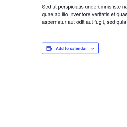
Sed ut perspiciatis unde omnis iste 
quae ab illo inventore veritatis et qu
aspernatur aut odit aut fugit, sed qu
Add to calendar