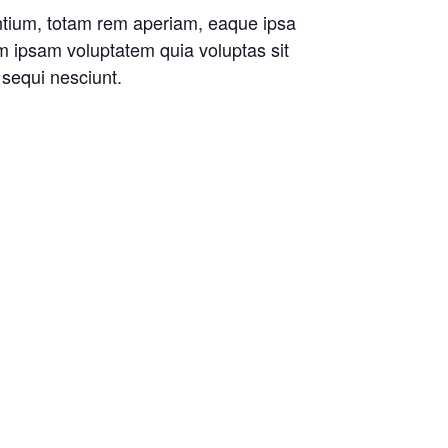
antium, totam rem aperiam, eaque ipsa
im ipsam voluptatem quia voluptas sit
 sequi nesciunt.