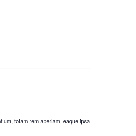
antium, totam rem aperiam, eaque ipsa