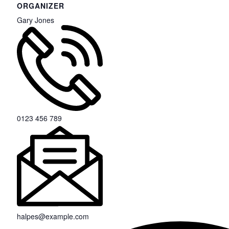
ORGANIZER
Gary Jones
0123 456 789
halpes@example.com