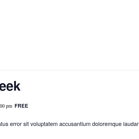
Week
FREE
:00 pm
natus error sit voluptatem accusantium doloremque laud