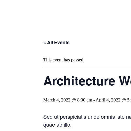
« All Events
This event has passed.
Architecture 
March 4, 2022 @ 8:00 am
-
April 4, 2022 @ 5
Sed ut perspiciatis unde omnis iste 
quae ab illo.