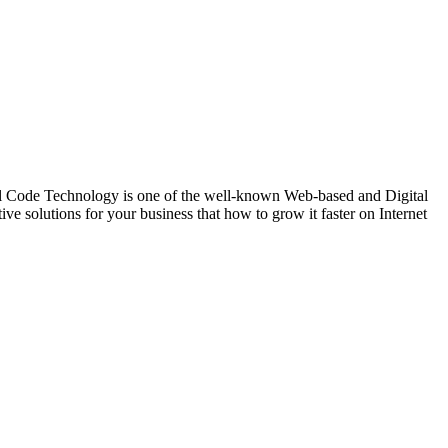
de Technology is one of the well-known Web-based and Digital
 solutions for your business that how to grow it faster on Internet