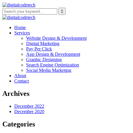
Home
Services
Website Design & Development
Digital Marketing
Pay Per Click
App Design & Development
Graphic Designing
Search Engine Optimization
Social Media Marketing
About
Contact
Archives
December 2022
December 2020
Categories