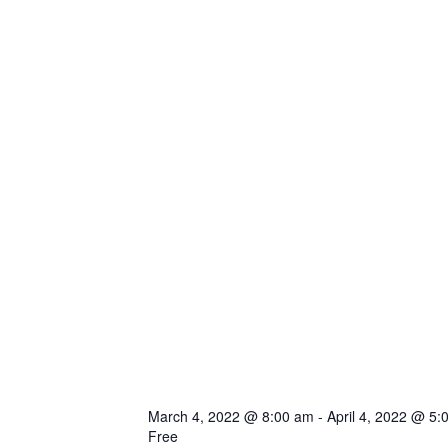
March 4, 2022 @ 8:00 am
-
April 4, 2022 @ 5:
Free