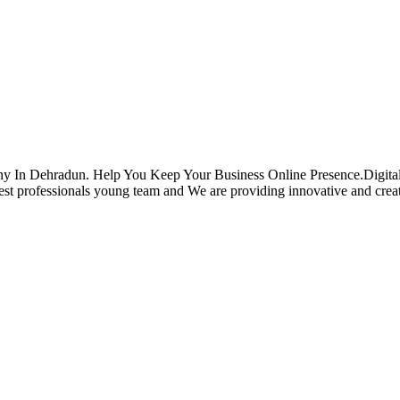
ehradun. Help You Keep Your Business Online Presence.Digital Co
professionals young team and We are providing innovative and creative