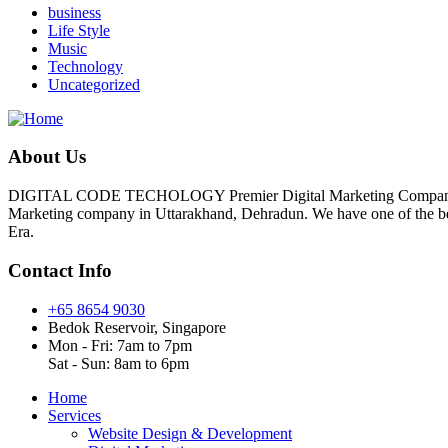
business
Life Style
Music
Technology
Uncategorized
About Us
DIGITAL CODE TECHOLOGY Premier Digital Marketing Company In D
Marketing company in Uttarakhand, Dehradun. We have one of the best 
Era.
Contact Info
+65 8654 9030
Bedok Reservoir, Singapore
Mon - Fri: 7am to 7pm
Sat - Sun: 8am to 6pm
Home
Services
Website Design & Development