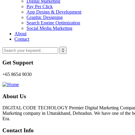
Digital Marketing
Pay Per Click
App Design & Development
Graphic Designing
Search Engine Optimization
Social Media Marketing
About
Contact
Get Support
+65 8654 9030
About Us
DIGITAL CODE TECHOLOGY Premier Digital Marketing Company In D
Marketing company in Uttarakhand, Dehradun. We have one of the best 
Era.
Contact Info