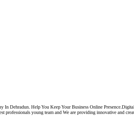
ehradun. Help You Keep Your Business Online Presence.Digital Co
professionals young team and We are providing innovative and creative