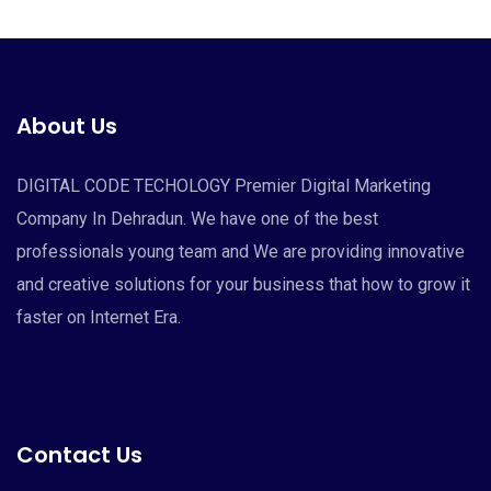
About Us
DIGITAL CODE TECHOLOGY Premier Digital Marketing
Company In Dehradun. We have one of the best
professionals young team and We are providing innovative
and creative solutions for your business that how to grow it
faster on Internet Era.
Contact Us