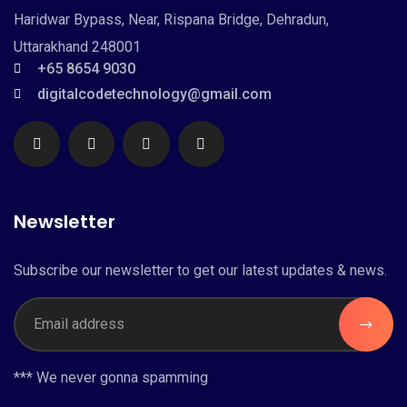
Haridwar Bypass, Near, Rispana Bridge, Dehradun,
Uttarakhand 248001
+65 8654 9030
digitalcodetechnology@gmail.com
Newsletter
Subscribe our newsletter to get our latest updates & news.
*** We never gonna spamming